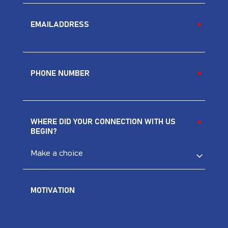
EMAILADDRESS
*
PHONE NUMBER
*
*
WHERE DID YOUR CONNECTION WITH US
*
BEGIN?
MOTIVATION