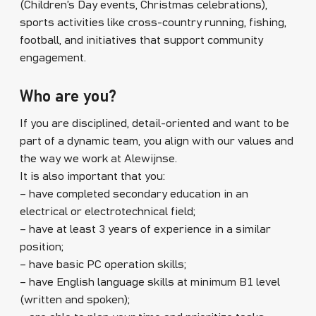
(Children’s Day events, Christmas celebrations),
sports activities like cross-country running, fishing,
football, and initiatives that support community
engagement.
Who are you?
If you are disciplined, detail-oriented and want to be
part of a dynamic team, you align with our values and
the way we work at Alewijnse.
It is also important that you:
– have completed secondary education in an
electrical or electrotechnical field;
– have at least 3 years of experience in a similar
position;
– have basic PC operation skills;
– have English language skills at minimum B1 level
(written and spoken);