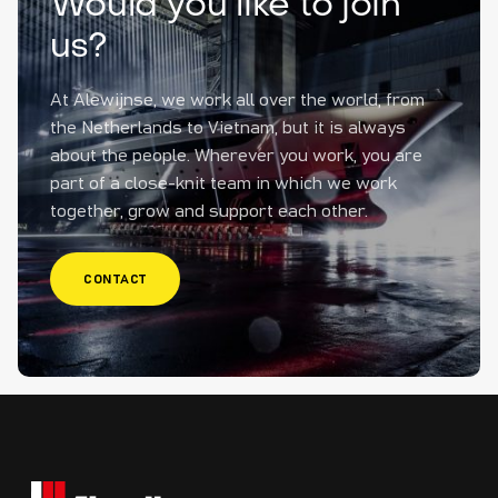
Would you like to join
us?
At Alewijnse, we work all over the world, from
the Netherlands to Vietnam, but it is always
about the people. Wherever you work, you are
part of a close-knit team in which we work
together, grow and support each other.
CONTACT