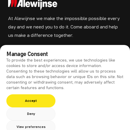
At Alewijnse we make the impossible possible every
day and we need you to do it. Come aboard and help
us make a difference together.
MENU
Manage Consent
To provide the best experiences, we use technologies like
Training
cookies to store and/or access device information.
Consenting to these technologies will allow us to process
Vacancies
data such as browsing behavior or unique IDs on this site. Not
Contact
consenting or withdrawing consent, may adversely affect
certain features and functions.
Accept
Deny
Copyright 2026 Alewijnse
View preferences
Privacy