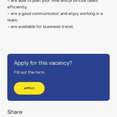
– are able to plan your time and prioritize tasks
efficiently;
– are a good communicator and enjoy working in a
team;
– are available for business travel.
Apply for this vacancy?
Fill out the form.
APPLY
Share