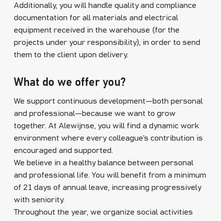
Additionally, you will handle quality and compliance
documentation for all materials and electrical
equipment received in the warehouse (for the
projects under your responsibility), in order to send
them to the client upon delivery.
What do we offer you?
We support continuous development—both personal
and professional—because we want to grow
together. At Alewijnse, you will find a dynamic work
environment where every colleague’s contribution is
encouraged and supported.
We believe in a healthy balance between personal
and professional life. You will benefit from a minimum
of 21 days of annual leave, increasing progressively
with seniority.
Throughout the year, we organize social activities