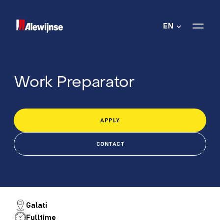
EN
Work Preparator
APPLY
CONTACT
Galati
Fulltime