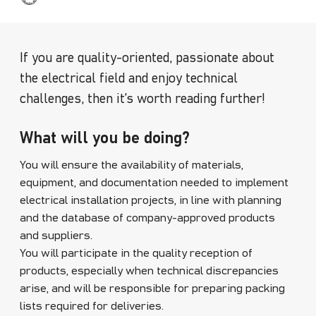
If you are quality-oriented, passionate about
the electrical field and enjoy technical
challenges, then it’s worth reading further!
What will you be doing?
You will ensure the availability of materials,
equipment, and documentation needed to implement
electrical installation projects, in line with planning
and the database of company-approved products
and suppliers.
You will participate in the quality reception of
products, especially when technical discrepancies
arise, and will be responsible for preparing packing
lists required for deliveries.