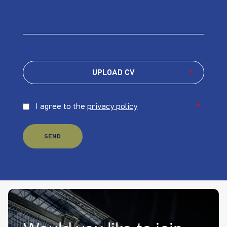
UPLOAD CV
*
I agree to the
privacy policy
*
SEND