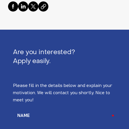
Are you interested?
Apply easily.
Please fill in the details below and explain your
motivation. We will contact you shortly. Nice to
meet you!
NAME
*