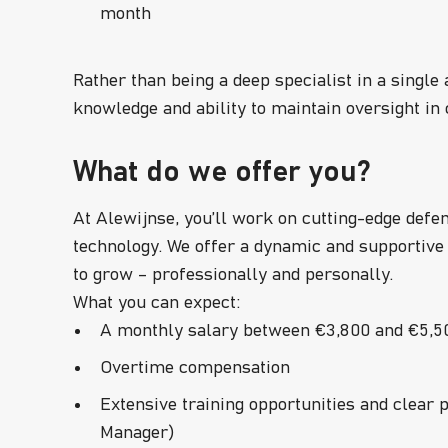
month
Rather than being a deep specialist in a single 
knowledge and ability to maintain oversight i
What do we offer you?
At Alewijnse, you’ll work on cutting-edge defe
technology. We offer a dynamic and supportive
to grow – professionally and personally.
What you can expect:
A monthly salary between €3,800 and €5,50
Overtime compensation
Extensive training opportunities and clear 
Manager)