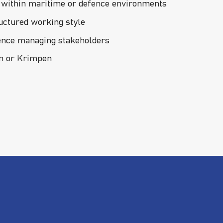
y within maritime or defence environments
ructured working style
ence managing stakeholders
en or Krimpen