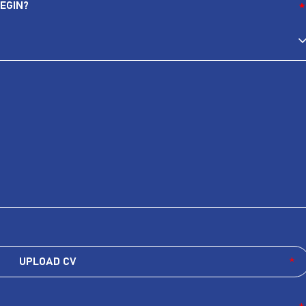
EGIN?
*
UPLOAD CV
*