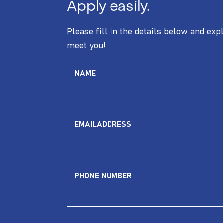
Apply easily.
Please fill in the details below and exp
meet you!
NAME
EMAILADDRESS
PHONE NUMBER