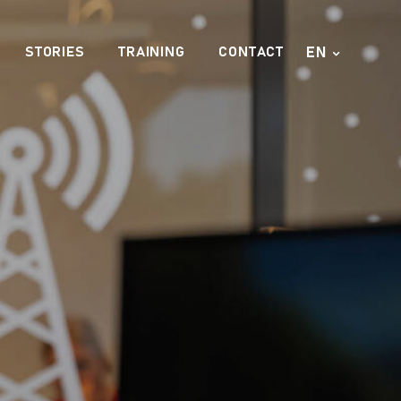
EN
STORIES
TRAINING
CONTACT