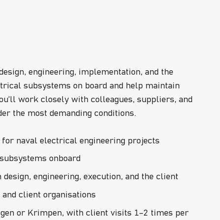
 design, engineering, implementation, and the
lectrical subsystems on board and help maintain
ou’ll work closely with colleagues, suppliers, and
der the most demanding conditions.
for naval electrical engineering projects
al subsystems onboard
design, engineering, execution, and the client
and client organisations
gen or Krimpen, with client visits 1–2 times per