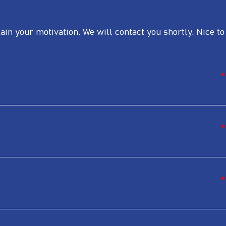
lain your motivation. We will contact you shortly. Nice to
*
*
*
*