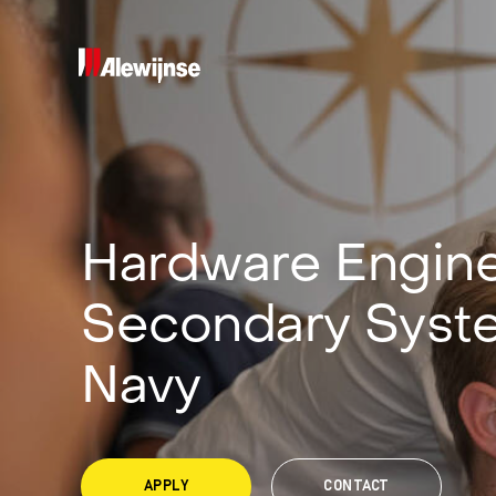
Hardware Engine
Secondary Syst
Navy
APPLY
CONTACT