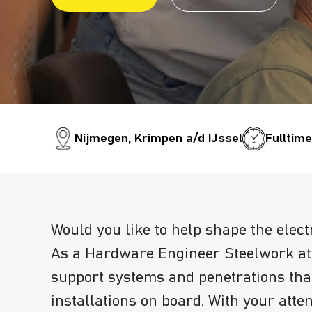
Nijmegen, Krimpen a/d IJssel
Fulltim
Would you like to help shape the elect
As a Hardware Engineer Steelwork at 
support systems and penetrations that
installations on board. With your atten