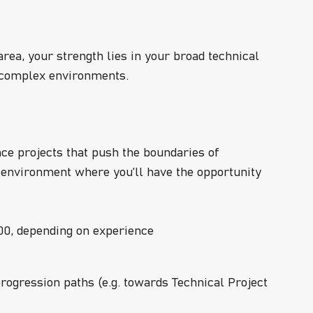
area, your strength lies in your broad technical
n complex environments.
nce projects that push the boundaries of
 environment where you’ll have the opportunity
0, depending on experience
progression paths (e.g. towards Technical Project