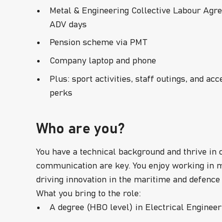
Metal & Engineering Collective Labour Agre
ADV days
Pension scheme via PMT
Company laptop and phone
Plus: sport activities, staff outings, and a
perks
Who are you?
You have a technical background and thrive in
communication are key. You enjoy working in m
driving innovation in the maritime and defence
What you bring to the role:
A degree (HBO level) in Electrical Engineeri