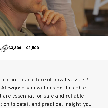
e
€3,800 - €5,500
rical infrastructure of naval vessels?
Alewijnse, you will design the cable
 are essential for safe and reliable
tion to detail and practical insight, you