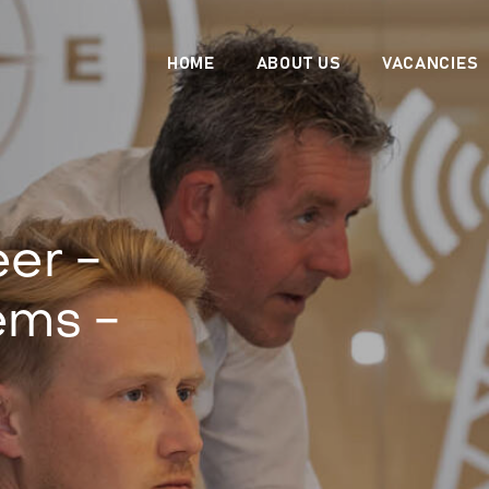
HOME
ABOUT US
VACANCIES
er -
ems -