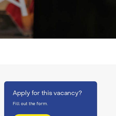
Apply for this vacancy?
Fill out the form.