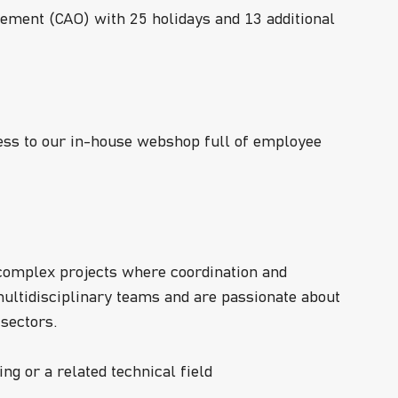
ement (CAO) with 25 holidays and 13 additional
ccess to our in-house webshop full of employee
 complex projects where coordination and
ultidisciplinary teams and are passionate about
 sectors.
ng or a related technical field