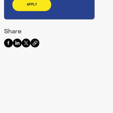
APPLY
Share