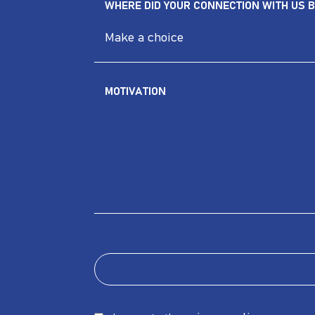
WHERE DID YOUR CONNECTION WITH US B
MOTIVATION