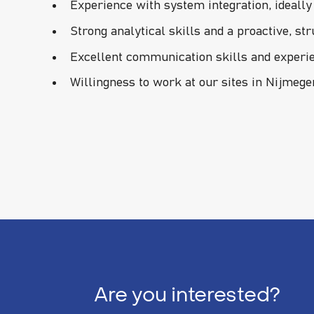
Experience with system integration, ideall
Strong analytical skills and a proactive, st
Excellent communication skills and experi
Willingness to work at our sites in Nijmeg
Are you interested?