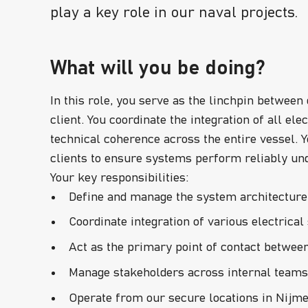
play a key role in our naval projects.
What will you be doing?
In this role, you serve as the linchpin between
client. You coordinate the integration of all e
technical coherence across the entire vessel. Y
clients to ensure systems perform reliably un
Your key responsibilities:
Define and manage the system architecture 
Coordinate integration of various electric
Act as the primary point of contact between 
Manage stakeholders across internal teams 
Operate from our secure locations in Nijme